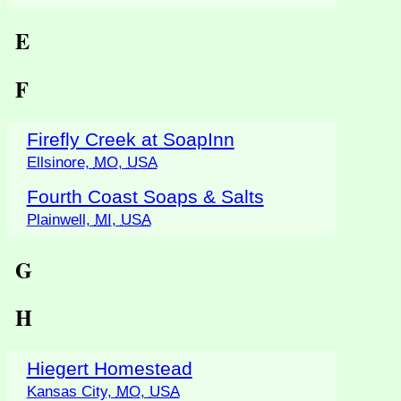
E
F
Firefly Creek at SoapInn
Ellsinore,
MO
,
USA
Fourth Coast Soaps & Salts
Plainwell,
MI
,
USA
G
H
Hiegert Homestead
Kansas City,
MO
,
USA