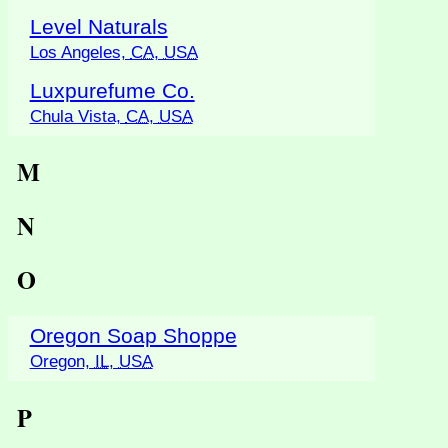
Level Naturals
Los Angeles,
CA
,
USA
Luxpurefume Co.
Chula Vista,
CA
,
USA
M
N
O
Oregon Soap Shoppe
Oregon,
IL
,
USA
P