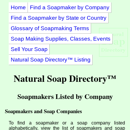
Home
Find a Soapmaker by Company
Find a Soapmaker by State or Country
Glossary of Soapmaking Terms
Soap Making Supplies, Classes, Events
Sell Your Soap
Natural Soap Directory™ Listing
Natural Soap Directory™
Soapmakers Listed by Company
Soapmakers and Soap Companies
To find a soapmaker or a soap company listed
alphabetically, view the list of soapmakers and soap