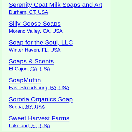
Serenity Goat Milk Soaps and Art
Durham,
CT
,
USA
Silly Goose Soaps
Moreno Valley,
CA
,
USA
Soap for the Soul, LLC
Winter Haven,
FL
,
USA
Soaps & Scents
El Cajon,
CA
,
USA
SoapMuffin
East Stroudsburg,
PA
,
USA
Sororia Organics Soap
Scotia,
NY
,
USA
Sweet Harvest Farms
Lakeland,
FL
,
USA