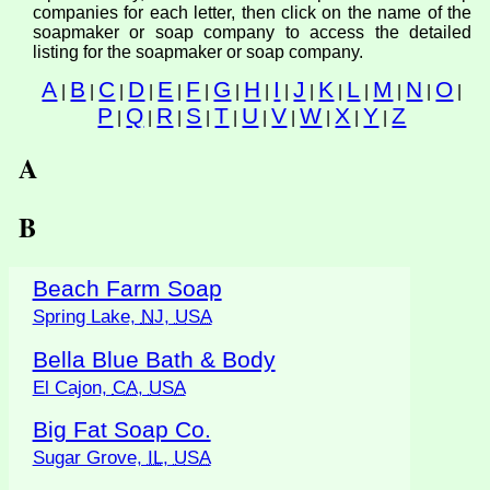
companies for each letter, then click on the name of the
soapmaker or soap company to access the detailed
listing for the soapmaker or soap company.
A
B
C
D
E
F
G
H
I
J
K
L
M
N
O
|
|
|
|
|
|
|
|
|
|
|
|
|
|
|
P
Q
R
S
T
U
V
W
X
Y
Z
|
|
|
|
|
|
|
|
|
|
A
B
Beach Farm Soap
Spring Lake,
NJ
,
USA
Bella Blue Bath & Body
El Cajon,
CA
,
USA
Big Fat Soap Co.
Sugar Grove,
IL
,
USA