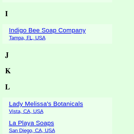
I
Indigo Bee Soap Company
Tampa,
FL
,
USA
J
K
L
Lady Melissa's Botanicals
Vista,
CA
,
USA
La Playa Soaps
San Diego,
CA
,
USA