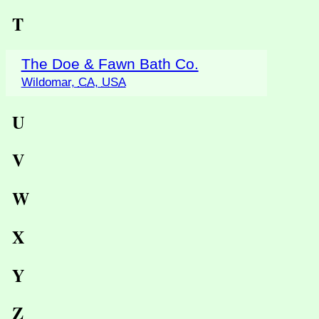
T
The Doe & Fawn Bath Co.
Wildomar,
CA
,
USA
U
V
W
X
Y
Z