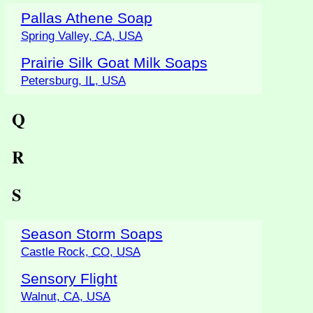
Pallas Athene Soap
Spring Valley,
CA
,
USA
Prairie Silk Goat Milk Soaps
Petersburg,
IL
,
USA
Q
R
S
Season Storm Soaps
Castle Rock,
CO
,
USA
Sensory Flight
Walnut,
CA
,
USA