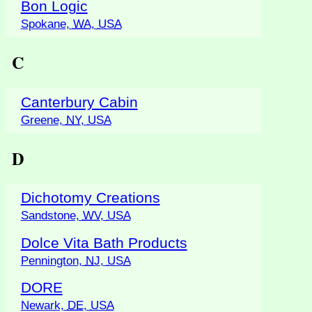
Bon Logic
Spokane,
WA
,
USA
C
Canterbury Cabin
Greene,
NY
,
USA
D
Dichotomy Creations
Sandstone,
WV
,
USA
Dolce Vita Bath Products
Pennington,
NJ
,
USA
DORE
Newark,
DE
,
USA