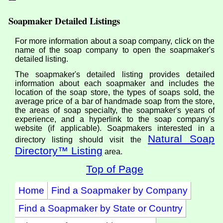
Soapmaker Detailed Listings
For more information about a soap company, click on the
name of the soap company to open the soapmaker's
detailed listing.
The soapmaker's detailed listing provides detailed
information about each soapmaker and includes the
location of the soap store, the types of soaps sold, the
average price of a bar of handmade soap from the store,
the areas of soap specialty, the soapmaker's years of
experience, and a hyperlink to the soap company's
website (if applicable). Soapmakers interested in a
Natural Soap
directory listing should visit the
Directory™ Listing
area.
Top of Page
Home
Find a Soapmaker by Company
Find a Soapmaker by State or Country