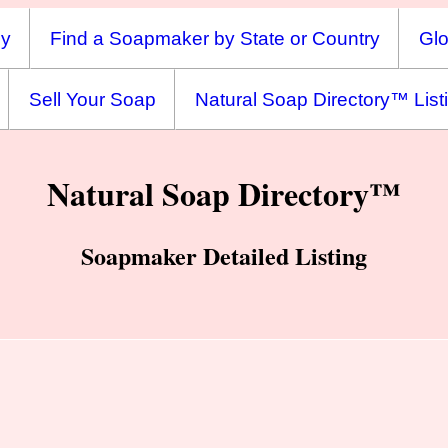
ny
Find a Soapmaker by State or Country
Glo
Sell Your Soap
Natural Soap Directory™ List
Natural Soap Directory™
Soapmaker Detailed Listing