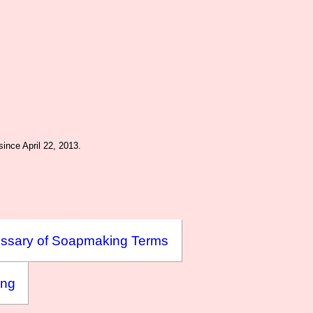
ince April 22, 2013.
ssary of Soapmaking Terms
ing