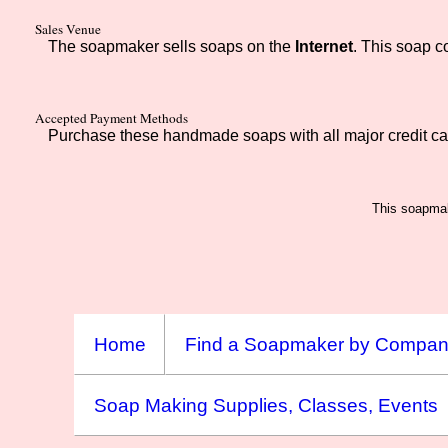
Sales Venue
The soapmaker sells soaps on the
Internet
. This soap 
Accepted Payment Methods
Purchase these handmade soaps with all major credit ca
This soapmak
Home
Find a Soapmaker by Compa
Soap Making Supplies, Classes, Events