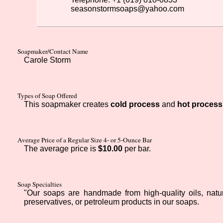
seasonstormsoaps@yahoo.com
Soapmaker/Contact Name
Carole Storm
Types of Soap Offered
This soapmaker creates
cold process
and
hot process
Average Price of a Regular Size 4- or 5-Ounce Bar
The average price is
$10.00
per bar.
Soap Specialties
"Our soaps are handmade from high-quality oils, natural
preservatives, or petroleum products in our soaps.