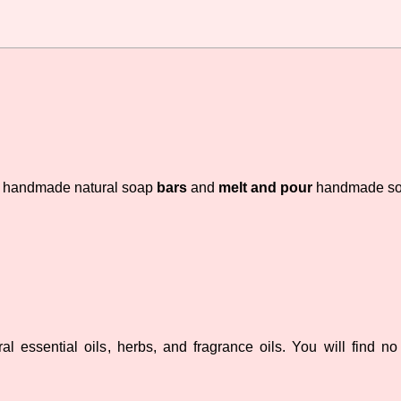
handmade natural soap
bars
and
melt and pour
handmade s
 essential oils, herbs, and fragrance oils. You will find no d