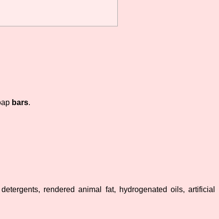
oap
bars
.
etergents, rendered animal fat, hydrogenated oils, artificial