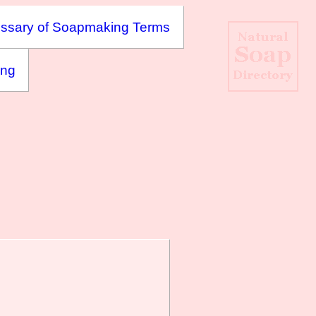
ssary of Soapmaking Terms
ing