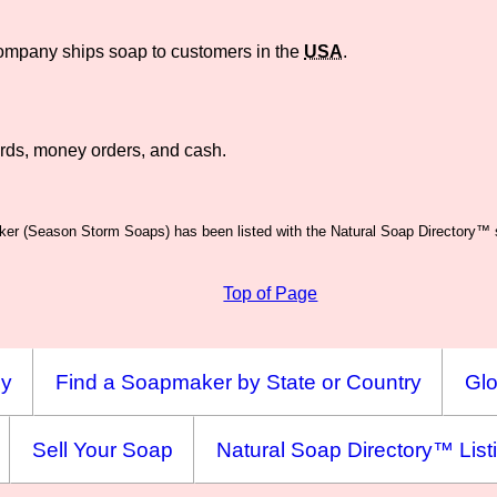
company ships soap to customers in the
USA
.
rds, money orders, and cash.
er (Season Storm Soaps) has been listed with the Natural Soap Directory™ s
Top of Page
ny
Find a Soapmaker by State or Country
Glo
Sell Your Soap
Natural Soap Directory™ List