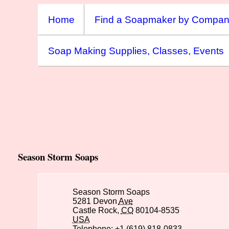
Home
Find a Soapmaker by Compa
Soap Making Supplies, Classes, Events
Season Storm Soaps
Season Storm Soaps
5281 Devon
Ave
Castle Rock,
CO
80104-8535
USA
Telephone: +1 (619) 818-0833