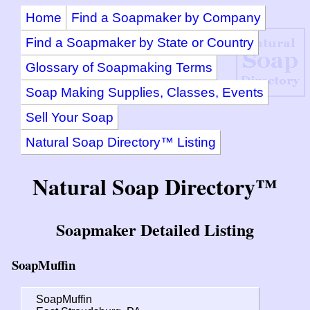
Home
Find a Soapmaker by Company
Find a Soapmaker by State or Country
Glossary of Soapmaking Terms
Soap Making Supplies, Classes, Events
Sell Your Soap
Natural Soap Directory™ Listing
Natural Soap Directory™
Soapmaker Detailed Listing
SoapMuffin
SoapMuffin