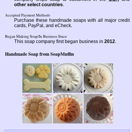
other select countries
.
Accepted Payment Methods
Purchase these handmade soaps with all major credit
cards, PayPal, and eCheck.
Began Making Soap/In Business Since
This soap company first began business in
2012
.
Handmade Soap from SoapMuffin