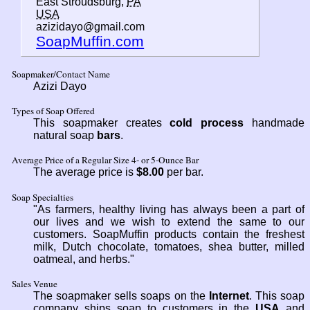
East Stroudsburg,
PA
USA
azizidayo@gmail.com
SoapMuffin.com
Soapmaker/Contact Name
Azizi Dayo
Types of Soap Offered
This soapmaker creates
cold process
handmade
natural soap
bars
.
Average Price of a Regular Size 4- or 5-Ounce Bar
The average price is
$8.00
per bar.
Soap Specialties
"As farmers, healthy living has always been a part of
our lives and we wish to extend the same to our
customers. SoapMuffin products contain the freshest
milk, Dutch chocolate, tomatoes, shea butter, milled
oatmeal, and herbs."
Sales Venue
The soapmaker sells soaps on the
Internet
. This soap
company ships soap to customers in the
USA
and