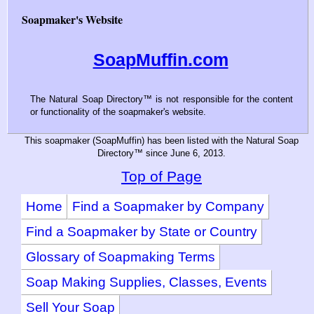
Soapmaker's Website
SoapMuffin.com
The Natural Soap Directory™ is not responsible for the content
or functionality of the soapmaker's website.
This soapmaker (SoapMuffin) has been listed with the Natural Soap
Directory™ since June 6, 2013.
Top of Page
Home
Find a Soapmaker by Company
Find a Soapmaker by State or Country
Glossary of Soapmaking Terms
Soap Making Supplies, Classes, Events
Sell Your Soap