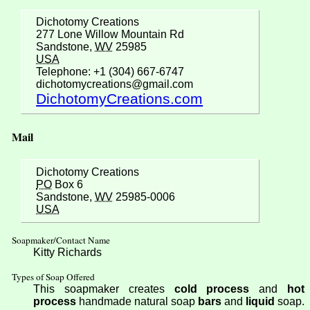
Dichotomy Creations
277 Lone Willow Mountain Rd
Sandstone,
WV
25985
USA
Telephone: +1 (304) 667-6747
dichotomycreations@gmail.com
DichotomyCreations.com
Mail
Dichotomy Creations
PO
Box 6
Sandstone,
WV
25985-0006
USA
Soapmaker/Contact Name
Kitty Richards
Types of Soap Offered
This soapmaker creates
cold process
and
hot
process
handmade natural soap
bars
and
liquid
soap.