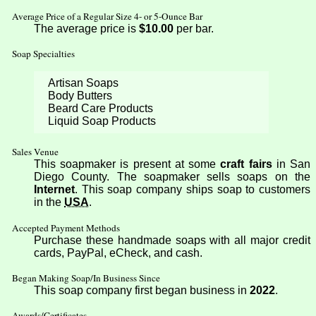
Average Price of a Regular Size 4- or 5-Ounce Bar
The average price is
$10.00
per bar.
Soap Specialties
Artisan Soaps
Body Butters
Beard Care Products
Liquid Soap Products
Sales Venue
This soapmaker is present at some
craft fairs
in San
Diego County. The soapmaker sells soaps on the
Internet
. This soap company ships soap to customers
in the
USA
.
Accepted Payment Methods
Purchase these handmade soaps with all major credit
cards, PayPal, eCheck, and cash.
Began Making Soap/In Business Since
This soap company first began business in
2022
.
Awards/Certificates