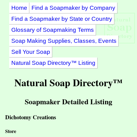
Home
Find a Soapmaker by Company
Find a Soapmaker by State or Country
Glossary of Soapmaking Terms
Soap Making Supplies, Classes, Events
Sell Your Soap
Natural Soap Directory™ Listing
Natural Soap Directory™
Soapmaker Detailed Listing
Dichotomy Creations
Store