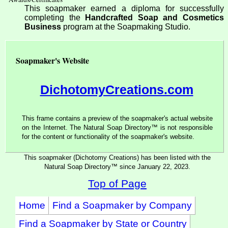
This soapmaker earned a diploma for successfully
completing the
Handcrafted Soap and Cosmetics
Business
program at the Soapmaking Studio.
Soapmaker's Website
DichotomyCreations.com
This frame contains a preview of the soapmaker's actual website
on the Internet. The Natural Soap Directory™ is not responsible
for the content or functionality of the soapmaker's website.
This soapmaker (Dichotomy Creations) has been listed with the
Natural Soap Directory™ since January 22, 2023.
Top of Page
Home
Find a Soapmaker by Company
Find a Soapmaker by State or Country