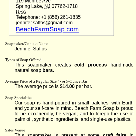
119 Monroe Ave
Spring Lake,
NJ
07762-1718
USA
Telephone: +1 (856) 261-1835
jennifer.saffos@gmail.com
BeachFarmSoap.com
Soapmaker/Contact Name
Jennifer Saffos
Types of Soap Offered
This soapmaker creates
cold process
handmade
natural soap
bars
.
Average Price of a Regular Size 4- or 5-Ounce Bar
The average price is
$14.00
per bar.
Soap Specialties
Our soap is hand-poured in small batches, with Earth
and your self-care in mind. Beach Farm Soap is proud
to be eco-friendly, be vegan, and to forego the use of
palm oil, synthetic ingredients, and single-use plastics.
Sales Venue
This soapmaker is present at some
craft fairs
in