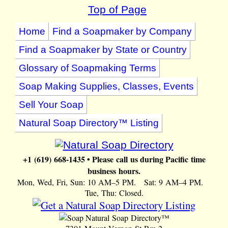
Top of Page
Home
Find a Soapmaker by Company
Find a Soapmaker by State or Country
Glossary of Soapmaking Terms
Soap Making Supplies, Classes, Events
Sell Your Soap
Natural Soap Directory™ Listing
+1 (619) 668-1435 • Please call us during Pacific time
business hours.
Mon, Wed, Fri, Sun: 10 AM–5 PM. Sat: 9 AM–4 PM.
Tue, Thu: Closed.
Natural Soap Directory™