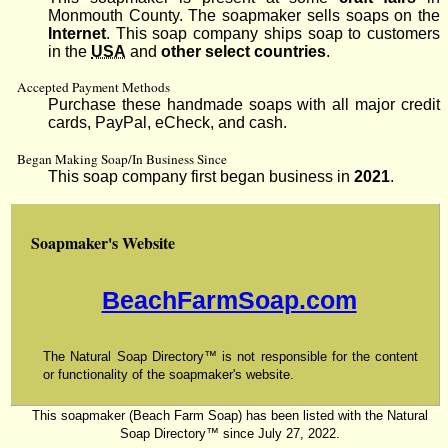
Monmouth County. The soapmaker sells soaps on the
Internet
. This soap company ships soap to customers
in the
USA
and
other select countries
.
Accepted Payment Methods
Purchase these handmade soaps with all major credit
cards, PayPal, eCheck, and cash.
Began Making Soap/In Business Since
This soap company first began business in
2021
.
Soapmaker's Website
BeachFarmSoap.com
The Natural Soap Directory™ is not responsible for the content
or functionality of the soapmaker's website.
This soapmaker (Beach Farm Soap) has been listed with the Natural
Soap Directory™ since July 27, 2022.