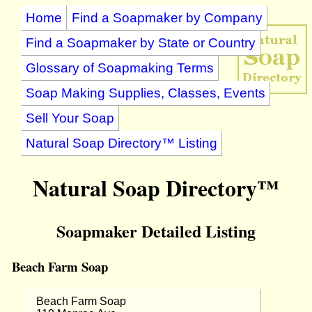
Home
Find a Soapmaker by Company
Find a Soapmaker by State or Country
Glossary of Soapmaking Terms
Soap Making Supplies, Classes, Events
Sell Your Soap
Natural Soap Directory™ Listing
Natural Soap Directory™
Soapmaker Detailed Listing
Beach Farm Soap
Beach Farm Soap