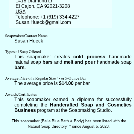
1418 Diamond Ln
El Cajon,
CA
92021-3208
USA
Telephone: +1 (619) 334-4227
Susan.Hueck@gmail.com
Soapmaker/Contact Name
Susan Hueck
Types of Soap Offered
This soapmaker creates
cold process
handmade
natural soap
bars
and
melt and pour
handmade soap
bars
.
Average Price of a Regular Size 4- or 5-Ounce Bar
The average price is
$14.00
per bar.
Awards/Certificates
This soapmaker earned a diploma for successfully
completing the
Handcrafted Soap and Cosmetics
Business
program at the Soapmaking Studio.
This soapmaker (Bella Blue Bath & Body) has been listed with the
Natural Soap Directory™ since August 6, 2023.