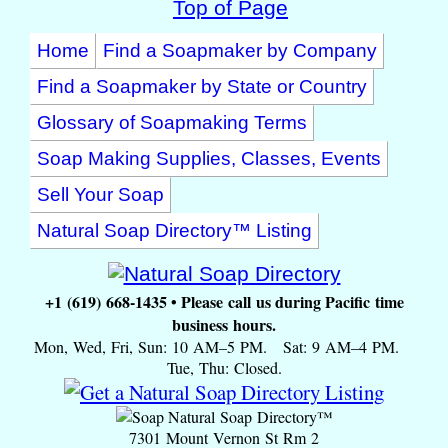
Top of Page
Home
Find a Soapmaker by Company
Find a Soapmaker by State or Country
Glossary of Soapmaking Terms
Soap Making Supplies, Classes, Events
Sell Your Soap
Natural Soap Directory™ Listing
+1 (619) 668-1435 • Please call us during Pacific time
business hours.
Mon, Wed, Fri, Sun: 10 AM–5 PM. Sat: 9 AM–4 PM.
Tue, Thu: Closed.
Natural Soap Directory™
7301 Mount Vernon St Rm 2