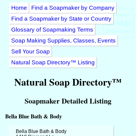
Home
Find a Soapmaker by Company
Find a Soapmaker by State or Country
Glossary of Soapmaking Terms
Soap Making Supplies, Classes, Events
Sell Your Soap
Natural Soap Directory™ Listing
Natural Soap Directory™
Soapmaker Detailed Listing
Bella Blue Bath & Body
Bella Blue Bath & Body