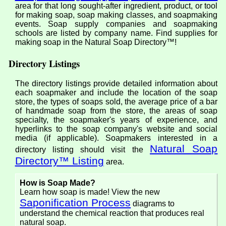
area for that long sought-after ingredient, product, or tool
for making soap, soap making classes, and soapmaking
events. Soap supply companies and soapmaking
schools are listed by company name. Find supplies for
making soap in the Natural Soap Directory™!
Directory Listings
The directory listings provide detailed information about
each soapmaker and include the location of the soap
store, the types of soaps sold, the average price of a bar
of handmade soap from the store, the areas of soap
specialty, the soapmaker's years of experience, and
hyperlinks to the soap company's website and social
media (if applicable). Soapmakers interested in a
Natural Soap
directory listing should visit the
Directory™ Listing
area.
How is Soap Made?
Learn how soap is made! View the new
Saponification Process
diagrams to
understand the chemical reaction that produces real
natural soap.