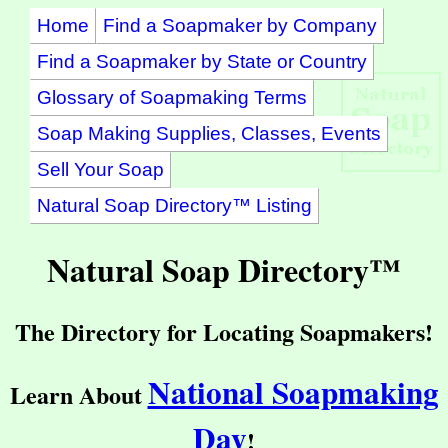
Home
Find a Soapmaker by Company
Find a Soapmaker by State or Country
Glossary of Soapmaking Terms
Soap Making Supplies, Classes, Events
Sell Your Soap
Natural Soap Directory™ Listing
Natural Soap Directory™
The Directory for Locating Soapmakers!
National Soapmaking
Learn About
Day
!