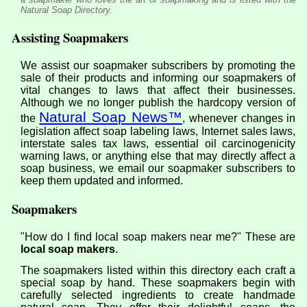
Natural Soap Directory.
Assisting Soapmakers
We assist our soapmaker subscribers by promoting the
sale of their products and informing our soapmakers of
vital changes to laws that affect their businesses.
Although we no longer publish the hardcopy version of
Natural Soap News™
the
, whenever changes in
legislation affect soap labeling laws, Internet sales laws,
interstate sales tax laws, essential oil carcinogenicity
warning laws, or anything else that may directly affect a
soap business, we email our soapmaker subscribers to
keep them updated and informed.
Soapmakers
"How do I find local soap makers near me?" These are
local soap makers
.
The soapmakers listed within this directory each craft a
special soap by hand. These soapmakers begin with
carefully selected ingredients to create handmade