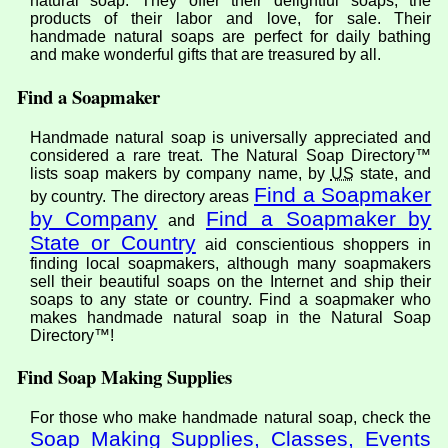
natural soap. They offer their delightful soaps, the
products of their labor and love, for sale. Their
handmade natural soaps are perfect for daily bathing
and make wonderful gifts that are treasured by all.
Find a Soapmaker
Handmade natural soap is universally appreciated and
considered a rare treat. The Natural Soap Directory™
lists soap makers by company name, by
US
state, and
Find a Soapmaker
by country. The directory areas
by Company
Find a Soapmaker by
and
State or Country
aid conscientious shoppers in
finding local soapmakers, although many soapmakers
sell their beautiful soaps on the Internet and ship their
soaps to any state or country. Find a soapmaker who
makes handmade natural soap in the Natural Soap
Directory™!
Find Soap Making Supplies
For those who make handmade natural soap, check the
Soap Making Supplies, Classes, Events