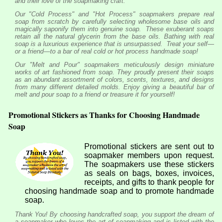
and their love of the soapmaking craft.
Our "Cold Process" and "Hot Process" soapmakers prepare real
soap from scratch by carefully selecting wholesome base oils and
magically saponify them into genuine soap. These exuberant soaps
retain all the natural glycerin from the base oils. Bathing with real
soap is a luxurious experience that is unsurpassed. Treat your self—
or a friend—to a bar of real cold or hot process handmade soap!
Our "Melt and Pour" soapmakers meticulously design miniature
works of art fashioned from soap. They proudly present their soaps
as an abundant assortment of colors, scents, textures, and designs
from many different detailed molds. Enjoy giving a beautiful bar of
melt and pour soap to a friend or treasure it for yourself!
Promotional Stickers as Thanks for Choosing Handmade
Soap
Promotional stickers are sent out to
soapmaker members upon request.
The soapmakers use these stickers
as seals on bags, boxes, invoices,
receipts, and gifts to thank people for
choosing handmade soap and to promote handmade
soap.
Thank You! By choosing handcrafted soap, you support the dream of
a soapmaker who loves the art of soapmaking and is listed with the