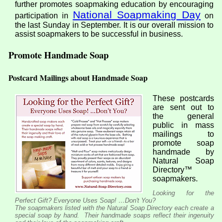
further promotes soapmaking education by encouraging
National Soapmaking Day
participation in
on
the last Sunday in September. It is our overall mission to
assist soapmakers to be successful in business.
Promote Handmade Soap
Postcard Mailings about Handmade Soap
These postcards
are sent out to
the general
public in mass
mailings to
promote soap
handmade by
Natural Soap
Directory™
soapmakers.
Looking for the
Perfect Gift? Everyone Uses Soap! …Don't You?
The soapmakers listed with the Natural Soap Directory each create a
special soap by hand. Their handmade soaps reflect their ingenuity