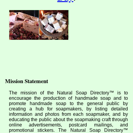
Mission Statement
The mission of the Natural Soap Directory™ is to
encourage the production of handmade soap and to
promote handmade soap to the general public by
creating a hub for soapmakers, by listing detailed
information and photos from each soapmaker, and by
educating the public about the soapmaking craft through
online advertisements, postcard mailings, and
promotional stickers. The Natural Soap Directory™