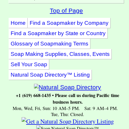
Top of Page
Home
Find a Soapmaker by Company
Find a Soapmaker by State or Country
Glossary of Soapmaking Terms
Soap Making Supplies, Classes, Events
Sell Your Soap
Natural Soap Directory™ Listing
+1 (619) 668-1435 • Please call us during Pacific time
business hours.
Mon, Wed, Fri, Sun: 10 AM–5 PM. Sat: 9 AM–4 PM.
Tue, Thu: Closed.
Natural Soap Directory™