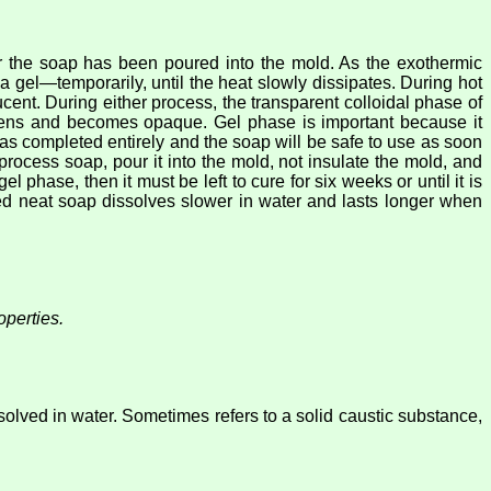
er the soap has been poured into the mold. As the exothermic
 gel—temporarily, until the heat slowly dissipates. During hot
cent. During either process, the transparent colloidal phase of
rdens and becomes opaque. Gel phase is important because it
 has completed entirely and the soap will be safe to use as soon
process soap, pour it into the mold, not insulate the mold, and
el phase, then it must be left to cure for six weeks or until it is
med neat soap dissolves slower in water and lasts longer when
perties.
solved in water. Sometimes refers to a solid caustic substance,