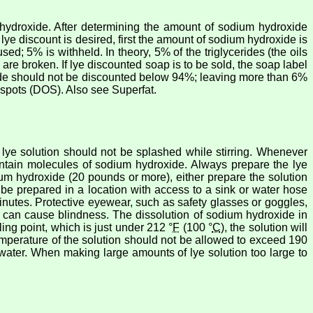
hydroxide. After determining the amount of sodium hydroxide
lye discount is desired, first the amount of sodium hydroxide is
ed; 5% is withheld. In theory, 5% of the triglycerides (the oils
 are broken. If lye discounted soap is to be sold, the soap label
oxide should not be discounted below 94%; leaving more than 6%
 spots (DOS). Also see Superfat.
lye solution should not be splashed while stirring. Whenever
ontain molecules of sodium hydroxide. Always prepare the lye
odium hydroxide (20 pounds or more), either prepare the solution
d be prepared in a location with access to a sink or water hose
minutes. Protective eyewear, such as safety glasses or goggles,
e can cause blindness. The dissolution of sodium hydroxide in
ling point, which is just under 212 °
F
(100 °
C
), the solution will
emperature of the solution should not be allowed to exceed 190
e water. When making large amounts of lye solution too large to