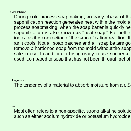
Gel Phase
During cold process soapmaking, an early phase of the
saponification reaction generates heat within the mold 
process soapmaking, when the soap batter is quickly he
saponification is also known as "neat soap." For both
indicates the completion of the saponification reaction. 
as it cools. Not all soap batches and all soap batters g
remove a hardened soap from the mold without the soa
safe to use. In addition to being ready to use sooner 
used, compared to soap that has not been through gel p
Hygroscopic
The tendency of a material to absorb moisture from air.
S
Lye
Most often refers to a non-specific, strong alkaline solu
such as either sodium hydroxide or potassium hydroxide