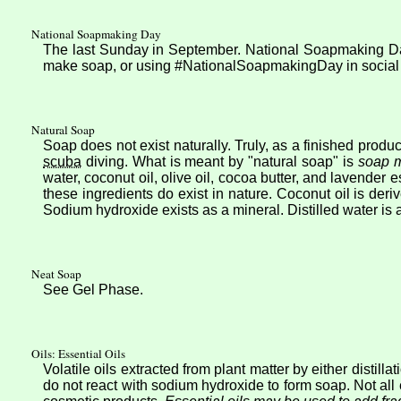
National Soapmaking Day
The last Sunday in September. National Soapmaking Day 
make soap, or using #NationalSoapmakingDay in social me
Natural Soap
Soap does not exist naturally. Truly, as a finished produ
scuba
diving. What is meant by "natural soap" is
soap m
water, coconut oil, olive oil, cocoa butter, and lavender 
these ingredients do exist in nature. Coconut oil is der
Sodium hydroxide exists as a mineral. Distilled water is a 
Neat Soap
See Gel Phase.
Oils: Essential Oils
Volatile oils extracted from plant matter by either distill
do not react with sodium hydroxide to form soap. Not all 