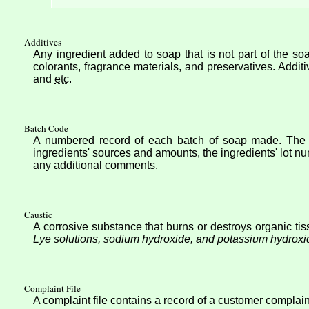
Additives
Any ingredient added to soap that is not part of the soa
colorants, fragrance materials, and preservatives. Additi
and
etc
.
Batch Code
A numbered record of each batch of soap made. The B
ingredients' sources and amounts, the ingredients' lot n
any additional comments.
Caustic
A corrosive substance that burns or destroys organic tiss
Lye solutions, sodium hydroxide, and potassium hydroxi
Complaint File
A complaint file contains a record of a customer complain