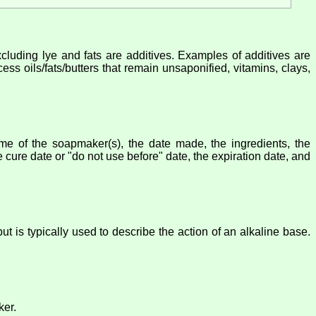
xcluding lye and fats are additives. Examples of additives are
ess oils/fats/butters that remain unsaponified, vitamins, clays,
 of the soapmaker(s), the date made, the ingredients, the
cure date or "do not use before" date, the expiration date, and
t is typically used to describe the action of an alkaline base.
ker.