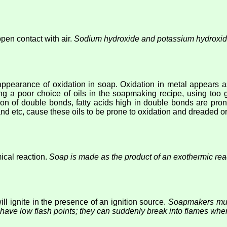
open contact with air.
Sodium hydroxide and potassium hydroxid
appearance of oxidation in soap. Oxidation in metal appears as
ng a poor choice of oils in the soapmaking recipe, using too g
on of double bonds, fatty acids high in double bonds are prone 
, and etc, cause these oils to be prone to oxidation and dreaded
ical reaction.
Soap is made as the product of an exothermic reac
ll ignite in the presence of an ignition source.
Soapmakers must
 have low flash points; they can suddenly break into flames whe