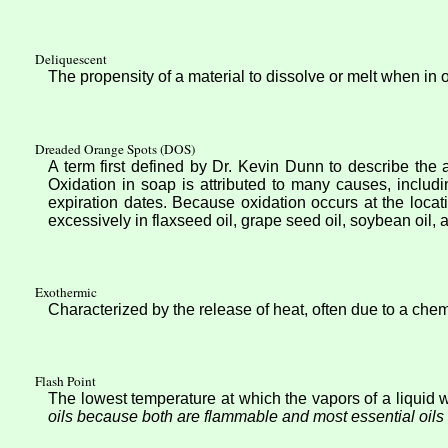
Deliquescent
The propensity of a material to dissolve or melt when in 
Dreaded Orange Spots (DOS)
A term first defined by Dr. Kevin Dunn to describe the 
Oxidation in soap is attributed to many causes, includi
expiration dates. Because oxidation occurs at the locati
excessively in flaxseed oil, grape seed oil, soybean oil
Exothermic
Characterized by the release of heat, often due to a chem
Flash Point
The lowest temperature at which the vapors of a liquid wi
oils because both are flammable and most essential oils