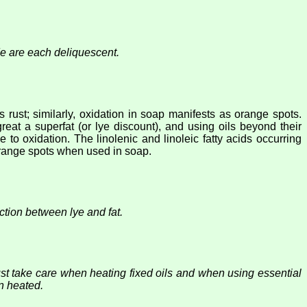
e are each deliquescent.
 rust; similarly, oxidation in soap manifests as orange spots.
reat a superfat (or lye discount), and using oils beyond their
to oxidation. The linolenic and linoleic fatty acids occurring
 orange spots when used in soap.
tion between lye and fat.
 take care when heating fixed oils and when using essential
n heated.