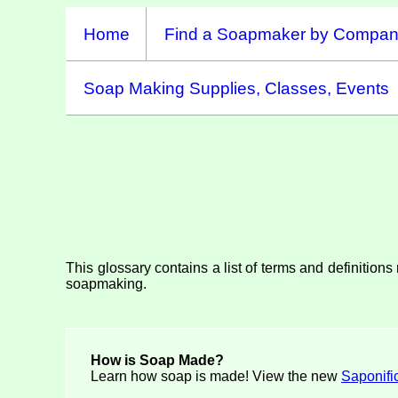
Home
Find a Soapmaker by Compa
Soap Making Supplies, Classes, Events
This glossary contains a list of terms and definition
soapmaking.
How is Soap Made?
Learn how soap is made! View the new
Saponifi