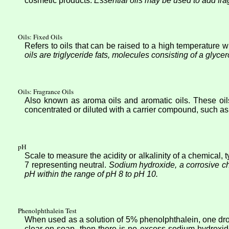
cosmetic products.
Essential oils may be used to add fr
Oils: Fixed Oils
Refers to oils that can be raised to a high temperature 
oils are triglyceride fats, molecules consisting of a glycer
Oils: Fragrance Oils
Also known as aroma oils and aromatic oils. These oils
concentrated or diluted with a carrier compound, such as 
pH
Scale to measure the acidity or alkalinity of a chemical,
7 representing neutral.
Sodium hydroxide, a corrosive c
pH within the range of pH 8 to pH 10.
Phenolphthalein Test
When used as a solution of 5% phenolphthalein, one drop
clear on soap, then there is no excess sodium hydroxid