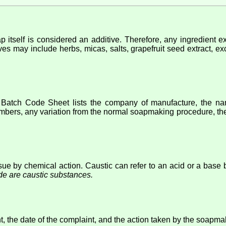
p itself is considered an additive. Therefore, any ingredient e
ves may include herbs, micas, salts, grapefruit seed extract, exc
atch Code Sheet lists the company of manufacture, the name
umbers, any variation from the normal soapmaking procedure, the 
ue by chemical action. Caustic can refer to an acid or a base bu
de are caustic substances.
t, the date of the complaint, and the action taken by the soapma