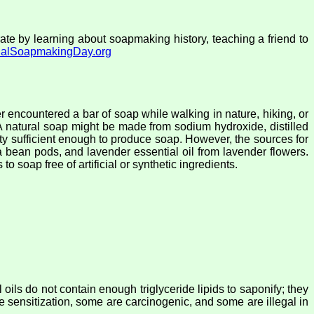
e by learning about soapmaking history, teaching a friend to
onalSoapmakingDay.org
r encountered a bar of soap while walking in nature, hiking, or
A natural soap might be made from sodium hydroxide, distilled
ntity sufficient enough to produce soap. However, the sources for
oa bean pods, and lavender essential oil from lavender flowers.
o soap free of artificial or synthetic ingredients.
l oils do not contain enough triglyceride lipids to saponify; they
se sensitization, some are carcinogenic, and some are illegal in