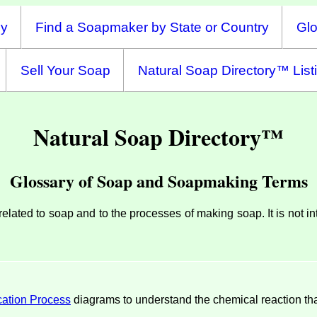
ny
Find a Soapmaker by State or Country
Glo
Sell Your Soap
Natural Soap Directory™ List
Natural Soap Directory™
Glossary of Soap and Soapmaking Terms
s related to soap and to the processes of making soap. It is not 
cation Process
diagrams to understand the chemical reaction tha