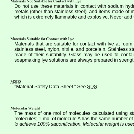
Materials Not Suitable for Contact with Lye
Do not use these materials in contact with sodium hydr
metals (other than stainless steel), and items made of 
which is extremely flammable and explosive. Never add s
Materials Suitable for Contact with Lye
Materials that are suitable for contact with lye at roo
stainless steel, nylon, nitrile, and porcelain. Stainless 
made of their suitability. Glass may be used to conta
soapmaking lye solutions are always prepared in strengt
MSDS
"Material Safety Data Sheet." See
SDS
.
Molecular Weight
The mass of one mol of molecules calculated using sta
molecules; 1-mol of molecule A has the same number of
to achieve 100% saponification. Molecular weight is used