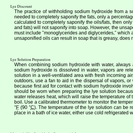
Lye Discount
The practice of withholding sodium hydroxide from a s
needed to completely saponify the fats, only a percentage
calculated to completely saponify the oils/fats, then onl
and fats) will not saponify into soap. However, the unsapon
must include "monoglycerides and diglycerides," which a
unsaponified oils can result in soap that is greasy, does
Lye Solution Preparation
When combining sodium hydroxide with water, always add
sodium hydroxide is dissolved in water, vapors are rel
solution in a well-ventilated area with fresh incoming ai
outdoors, use a fan to aid in the dispersal of vapors, o
because first aid for contact with sodium hydroxide invol
should be worn when preparing the lye solution because
water releases heat, which will raise the temperature of th
boil. Use a calibrated thermometer to monitor the tempe
°
F
(90 °
C
). The temperature of the lye solution can be r
place in a bath of ice water, either use cold refrigerated w