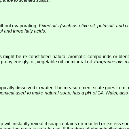
agrance to scented soaps.
without evaporating.
Fixed oils (such as olive oil, palm oil, and
ol and three fatty acids.
 might be re-constituted natural aromatic compounds or blends
propylene glycol, vegetable oil, or mineral oil.
Fragrance oils m
 typically dissolved in water. The measurement scale goes from pH
hemical used to make natural soap, has a pH of 14. Water, als
 will instantly reveal if soap contains un-reacted or excess so
e and the soap is safe to use. If the drop of phenolphthalein