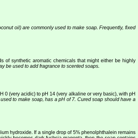
 coconut oil) are commonly used to make soap. Frequently, fixed
 of synthetic aromatic chemicals that might either be highly
ay be used to add fragrance to scented soaps.
 0 (very acidic) to pH 14 (very alkaline or very basic), with pH
o used to make soap, has a pH of 7. Cured soap should have a
dium hydroxide. If a single drop of 5% phenolphthalein remains
 quickly becomes dark fuchsia magenta, then the soap contains