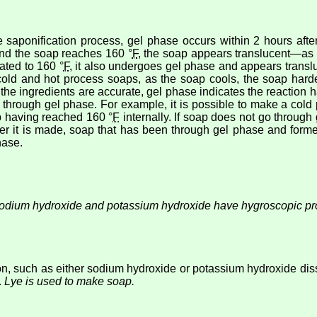
 saponification process, gel phase occurs within 2 hours aft
and the soap reaches 160 °
F
, the soap appears translucent—as a
ated to 160 °
F
, it also undergoes gel phase and appears translu
 cold and hot process soaps, as the soap cools, the soap ha
If the ingredients are accurate, gel phase indicates the reaction
o through gel phase. For example, it is possible to make a cold 
p having reached 160 °
F
internally. If soap does not go through g
after it is made, soap that has been through gel phase and for
hase.
odium hydroxide and potassium hydroxide have hygroscopic pro
tion, such as either sodium hydroxide or potassium hydroxide dis
.
Lye is used to make soap.