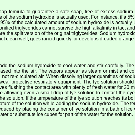
oap formula to guarantee a safe soap, free of excess sodium 
 of the sodium hydroxide is actually used. For instance, if a 5% 
y 95% of the calculated amount of sodium hydroxide is actually us
ified triglycerides cannot survive the high alkalinity in tact and
re the split version of the original triglycerides. Sodium hydr
 not clean well, goes rancid quickly, or develops dreaded orange
 the sodium hydroxide to cool water and stir carefully. The 
eased into the air. The vapors appear as steam or mist and c
r, not re-circulated air. When dissolving larger quantities of s
r wear protective respiratory equipment. The lye solution shoul
ves flushing the contact area with plenty of fresh water for 20 
 allowing even a small drop of lye solution to contact the ey
e solution. If the temperature of the lye solution reaches its boi
rature of the solution while adding the sodium hydroxide. The t
educed by placing the container of lye solution in a bath of ic
ater or substitute ice cubes for part of the water for the solution.