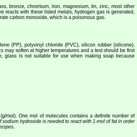
ss, bronze, chromium, iron, magnesium, tin, zinc, most other
ye reacts with these listed metals, hydrogen gas is generated,
nerate carbon monoxide, which is a poisonous gas.
ene (PP), polyvinyl chloride (PVC), silicon rubber (silicone),
tics may soften at higher temperatures and a test should be first
ore, glass is not suitable for use when making soap because
 (g/mol). One mol of molecules contains a definite number of
sodium hydroxide is needed to react with 1-mol of fat in order
ecipes.