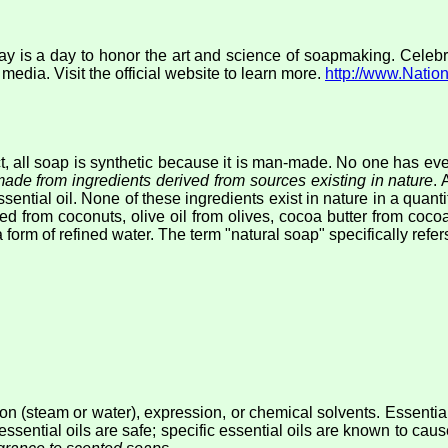
is a day to honor the art and science of soapmaking. Celebrat
dia. Visit the official website to learn more.
http://www.Nati
ct, all soap is synthetic because it is man-made. No one has eve
ade from ingredients derived from sources existing in nature
. 
essential oil. None of these ingredients exist in nature in a qua
ived from coconuts, olive oil from olives, cocoa butter from coc
form of refined water. The term "natural soap" specifically refers t
ation (steam or water), expression, or chemical solvents. Essentia
essential oils are safe; specific essential oils are known to cau