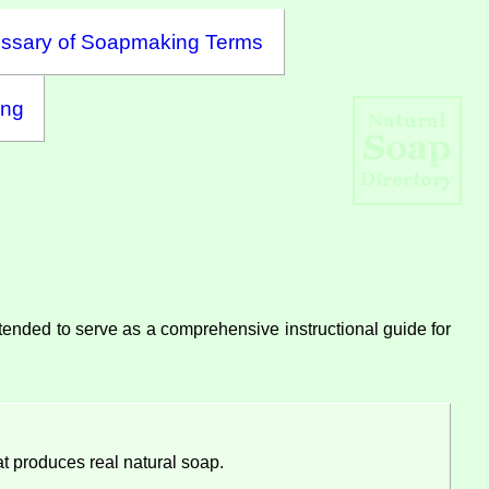
ssary of Soapmaking Terms
ing
intended to serve as a comprehensive instructional guide for
t produces real natural soap.