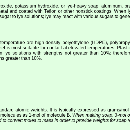
oxide, potassium hydroxide, or lye-heavy soap: aluminum, bra
metal and coated with Teflon or other nonstick coatings. When l
ugar to lye solutions; lye may react with various sugars to ge
m temperature are high-density polyethylene (HDPE), polypropyl
steel is most suitable for contact at elevated temperatures. Plas
in lye solutions with strengths not greater than 10%; theref
hs greater than 10%.
ndard atomic weights. It is typically expressed as grams/mol
 molecules as 1-mol of molecule B.
When making soap, 3-mol of 
 to convert moles to mass in order to provide weights for soap r