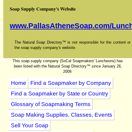
Soap Supply Company's Website
www.PallasAtheneSoap.com/Lunch
The Natural Soap Directory™ is not responsible for the content or f
the soap supply company's website.
This soap supply company (SoCal Soapmakers' Luncheons) has
been listed with the Natural Soap Directory™ since January 26,
2009.
Home
Find a Soapmaker by Company
Find a Soapmaker by State or Country
Glossary of Soapmaking Terms
Soap Making Supplies, Classes, Events
Sell Your Soap