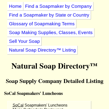
Home
Find a Soapmaker by Company
Find a Soapmaker by State or Country
Glossary of Soapmaking Terms
Soap Making Supplies, Classes, Events
Sell Your Soap
Natural Soap Directory™ Listing
Natural Soap Directory™
Soap Supply Company Detailed Listing
SoCal Soapmakers' Luncheons
SoCal
Soapmakers' Luncheons