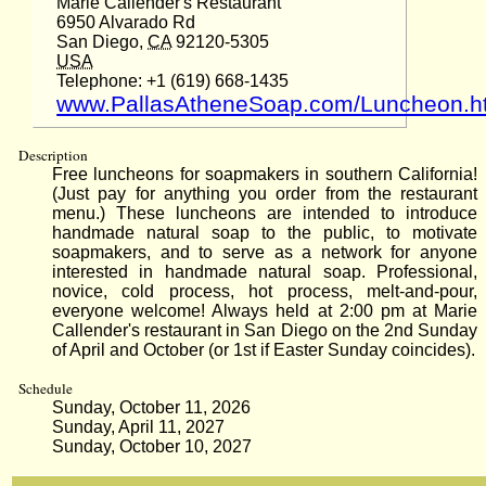
Marie Callender's Restaurant
6950 Alvarado Rd
San Diego,
CA
92120-5305
USA
Telephone: +1 (619) 668-1435
www.PallasAtheneSoap.com/Luncheon.h
Description
Free luncheons for soapmakers in southern California!
(Just pay for anything you order from the restaurant
menu.) These luncheons are intended to introduce
handmade natural soap to the public, to motivate
soapmakers, and to serve as a network for anyone
interested in handmade natural soap. Professional,
novice, cold process, hot process, melt-and-pour,
everyone welcome! Always held at 2:00 pm at Marie
Callender's restaurant in San Diego on the 2nd Sunday
of April and October (or 1st if Easter Sunday coincides).
Schedule
Sunday, October 11, 2026
Sunday, April 11, 2027
Sunday, October 10, 2027