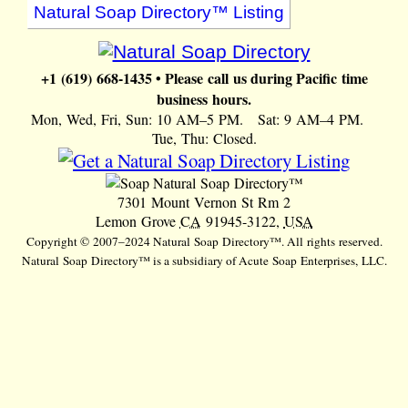
Natural Soap Directory™ Listing
+1 (619) 668-1435 • Please call us during Pacific time
business hours.
Mon, Wed, Fri, Sun: 10 AM–5 PM. Sat: 9 AM–4 PM.
Tue, Thu: Closed.
Natural Soap Directory™
7301 Mount Vernon St Rm 2
Lemon Grove
CA
91945-3122,
USA
Copyright © 2007–2024 Natural Soap Directory™. All rights reserved.
Natural Soap Directory™ is a subsidiary of Acute Soap Enterprises, LLC.